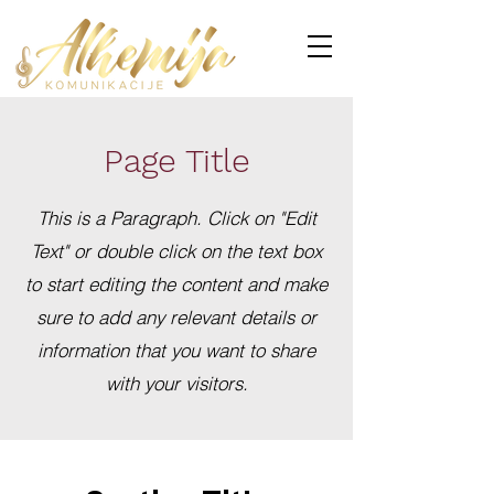
Page Title
This is a Paragraph. Click on "Edit
Text" or double click on the text box
to start editing the content and make
sure to add any relevant details or
information that you want to share
with your visitors.