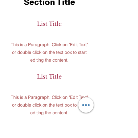
Section Title
List Title
This is a Paragraph. Click on "Edit Text"
or double click on the text box to start
editing the content.
List Title
This is a Paragraph. Click on "Edit Text"
or double click on the text box to start
editing the content.
List Title